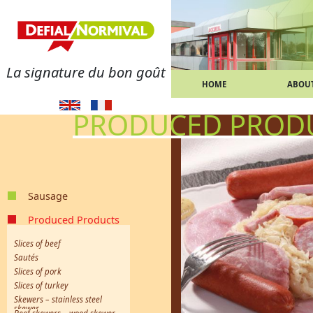
La signature du bon goût
HOME
ABOUT
PRODUCED PROD
Sausage
merguez
Strasbourg sausages
Smoked sausages
Pure pork sausages
Frankfurt sausages
Toulouse sausages
White sausages
Continuous spiral sausages
chipolata
Knack sausages
Poultry sausages
Sausage meat
Produced Products
Slices of beef
Sautés
Slices of pork
Slices of turkey
Skewers – stainless steel
skewer