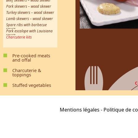
Beef skewers – wood skewer
Pork skewers – wood skewer
Turkey skewers – wood skewer
Lamb skewers – wood skewer
Spare ribs with barbecue
sauce
Pork escalope with Louisiana
sauce
Charcuterie kits
Pre-cooked meats
and offal
Caen-style tripe
Kidneys in Madeira wine sauce
Ox tongue with piquant sauce
Shoulder of pork
Preserved ox cheek kernel
Preserved pork cheek kernel
Provençal-style tripe
Calf’s head with Gribiche sauce
Charcuterie &
toppings
White pudding
Black pudding
Saveloy Sausage
Festi-Cocktails
Smoked garlic sausage
Matchstick lardons
Crépinettes
Cooked sliced merguez
Cooked chorizo sausage
Kebab 100% poultry
Mediterranean-style kebab
Oriental-style kebab
C
Stuffed vegetables
Stuffed Cabbage
Stuffed Potatoes
Stuffed Zucchini
Stuffed Tomatoes
Mentions légales
-
Politique de co